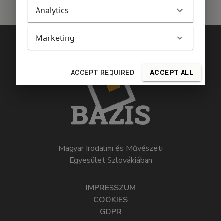
Analytics
Marketing
ACCEPT REQUIRED
ACCEPT ALL
Magyar Irodalmi és Művészeti
Egyesület Szlovákiában
IMPRESSZUM
COOKIES
GDPR