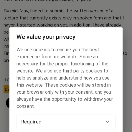
By mid-May, I need to submit the written version of a
lecture that currently exists only in spoken form and that I
haven’t started working on yet. In addition, I have already
been delayed for weeks in proofreading a text, so I hope I
We value your privacy
will not be surprised by any unexpected tasks with
immediate deadlines next week.
We use cookies to ensure you the best
Finally, I would also like to devote some time next week to
experience from our website. Some are
preparing a lecture on Ágoston Trefort.
necessary for the proper functioning of the
website. We also use third party cookies to
help us analyze and understand how you use
TAGS:
this website. These cookies will be stored in
BÁRCZI ZSÓFIA
your browser only with your consent; and you
always have the opportunity to withdraw your
consent.
Required