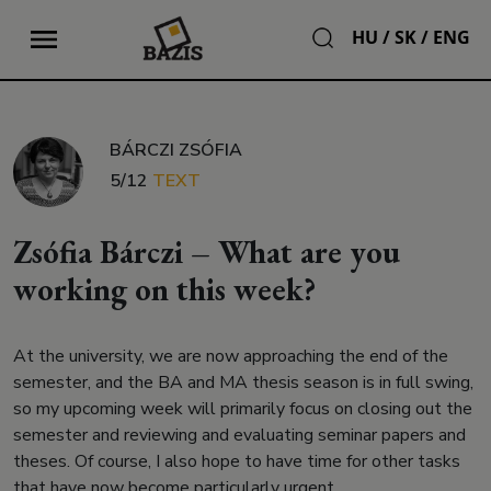
HU
/
SK
/
ENG
BÁRCZI ZSÓFIA
5/12
TEXT
Zsófia Bárczi – What are you
working on this week?
At the university, we are now approaching the end of the
semester, and the BA and MA thesis season is in full swing,
so my upcoming week will primarily focus on closing out the
semester and reviewing and evaluating seminar papers and
theses. Of course, I also hope to have time for other tasks
that have now become particularly urgent.