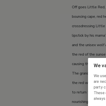
Off goes Little Red, 
bouncing cape, red he
crossdressing Little 
lipstick by his mama’
and the unisex wolf a
the red of the sunse
causing the eyes to b
We va
The grandmother’s la
We use
are nec
the red was sapped f
party c
to return the world’
These c
always
nourishing red, little