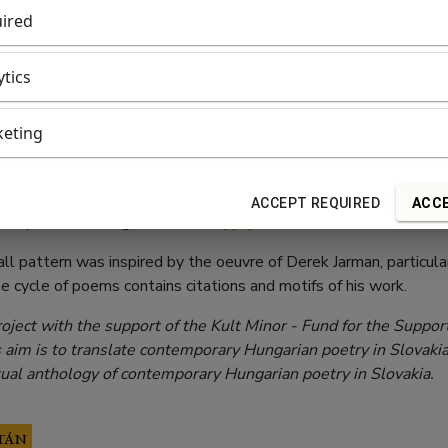
ired
orce, for what makes the red significant
and presence are both burning or blushing,
ytics
orld need red,
eting
rs and Little Reds.
world depends on the moment’s distribution of red.
ACCEPT REQUIRED
ACCE
rs (A little Hungarian Jarman)
[1]
all pattern was inspired by the oeuvre of Derek Jarman, particula
he cycle of poems contains citations and motifs of his work.
oject with the support of the Kult Minor - Fund for the Support
s aim is to translate contemporary Hungarian poetry in Slovaki
rtual anthology of contemporary Hungarian poetry in Slovakia.
TÁN