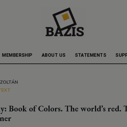
MEMBERSHIP
ABOUT US
STATEMENTS
SUP
 ZOLTÁN
TEXT
y: Book of Colors. The world’s red. T
ner