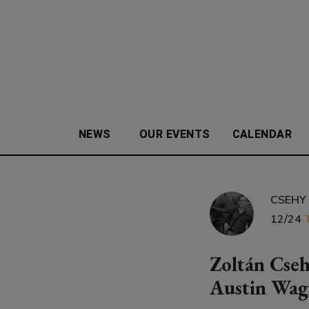
NEWS
OUR EVENTS
CALENDAR
CSEHY
12/24
Zoltán Cseh
Austin Wag