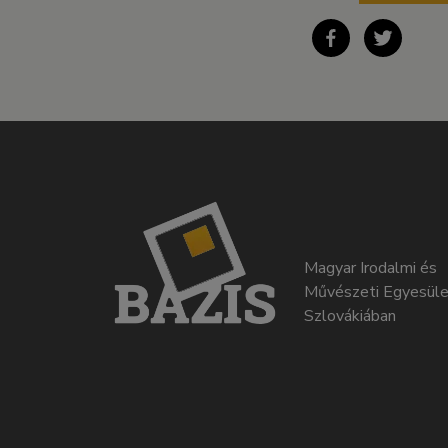
Magyar Irodalmi és
Művészeti Egyesüle
Szlovákiában