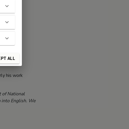
PT ALL
rly his work
 of National
a into English. We