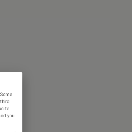
. Some
third
site.
and you