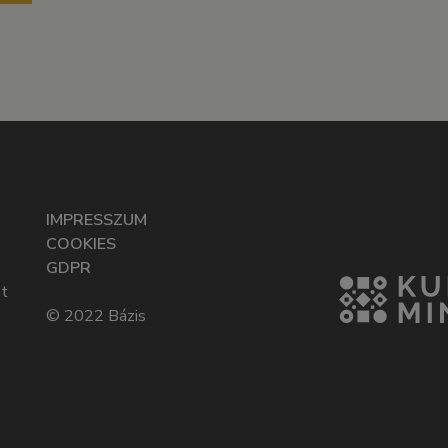
IMPRESSZUM
COOKIES
GDPR
t
© 2022 Bázis