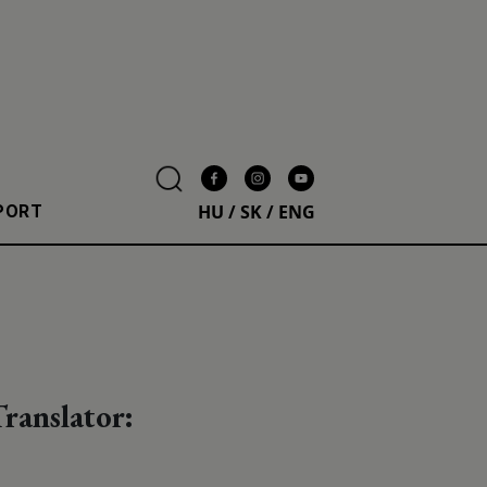
HU
/
SK
/
ENG
PORT
ranslator: