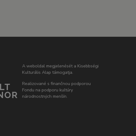
A weboldal megjelenését a Kisebbségi
Kulturális Alap támogatja.
Realizované s finančnou podporou
Fondu na podporu kultúry
národnostných menšín.