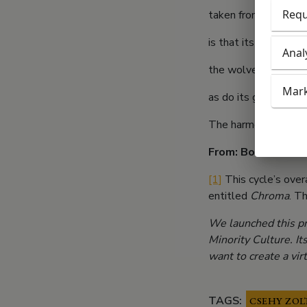
Requ
taken from them by f
is that its absence 
Anal
the wolves of the w
Mark
as do its grandmothe
The harmony of the 
From: Book of Colo
[1]
This cycle’s over
entitled
Chroma
. T
We launched this pr
Minority Culture. It
want to create a vi
TAGS:
CSEHY ZOL