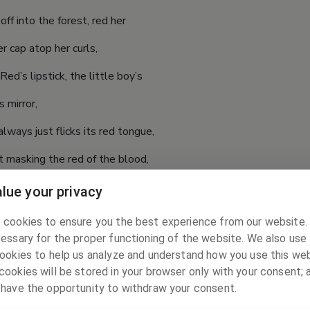
off into the forest, red her
r cap atop her curls,
Red’s lipstick, the little boy’s
s mirror,
lways just flicks its red tongue,
t masking the red of the blood,
urst into red.
lue your privacy
ck of red:
 cookies to ensure you the best experience from our website
essary for the proper functioning of the website. We also use 
rom her flesh, and the hunter’s task
ookies to help us analyze and understand how you use this web
s red, grandma’s
ookies will be stored in your browser only with your consent; 
 have the opportunity to withdraw your consent.
 ones’ lipstick red,