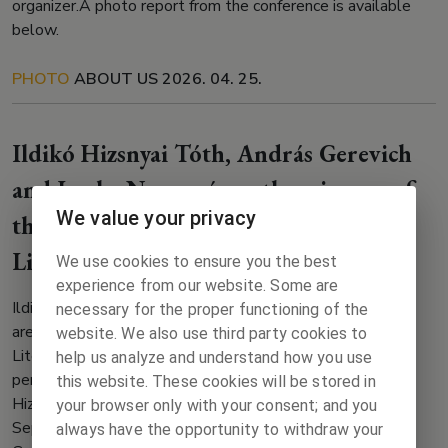
organizer.A photo report from the conference is available
below.
PHOTO
ABOUT US
2026. 04. 25.
Ildikó Hizsnyai Tóth, András Gerevich
and Lenka Nagyová are the winners of
We value your privacy
the Visegrad Fund International
Literary Grant!
We use cookies to ensure you the best
experience from our website. Some are
Ildikó Hizsnyai Tóth, András Gerevich and Lenka Nagyová
necessary for the proper functioning of the
are among the winners of the Visegrad Fund International
website. We also use third party cookies to
Literary Grant! Lenka Nagyová will spend her scholarship
help us analyze and understand how you use
period from 1 May to 12 June 2024 in Bratislava, Ildikó
this website. These cookies will be stored in
Hizsnyai Tóth will spend her scholarship period from 1
your browser only with your consent; and you
September to 30 November 2024 in Prague, András
always have the opportunity to withdraw your