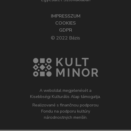
IMPRESSZUM
COOKIES
GDPR
© 2022 Bázis
A weboldal megjelenését a
Kisebbségi Kulturális Alap támogatja.
Realizované s finančnou podporou
Fondu na podporu kultúry
národnostných menšín.