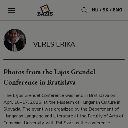
HU
/
SK
/
ENG
VERES ERIKA
Photos from the Lajos Grendel
Conference in Bratislava
The Lajos Grendel Conference was held in Bratislava on
April 16–17, 2016, at the Museum of Hungarian Culture in
Slovakia. The event was organized by the Department of
Hungarian Language and Literature at the Faculty of Arts of
Comenius University, with Pál Száz as the conference