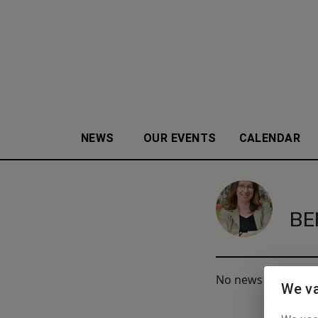
NEWS
OUR EVENTS
CALENDAR
BE
No news to display
We va