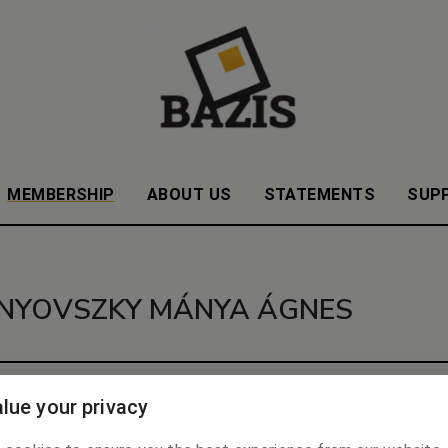
MEMBERSHIP
ABOUT US
STATEMENTS
SUP
NYOVSZKY MÁNYA ÁGNES
.
lue your privacy