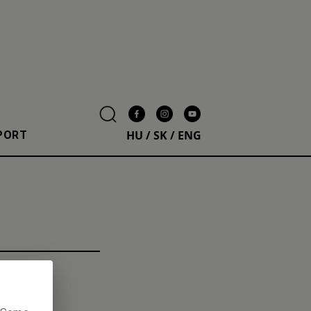
HU
/
SK
/
ENG
PORT