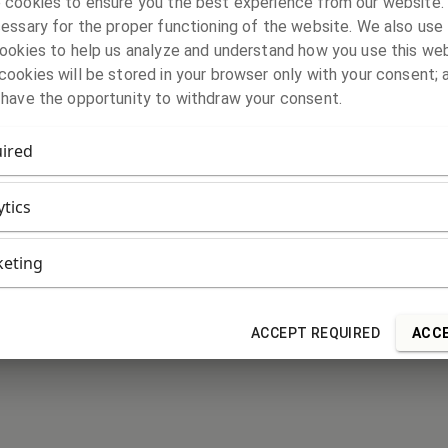
 cookies to ensure you the best experience from our website
essary for the proper functioning of the website. We also use 
ookies to help us analyze and understand how you use this web
ookies will be stored in your browser only with your consent; 
 have the opportunity to withdraw your consent.
ired
ytics
eting
ACCEPT REQUIRED
ACCE