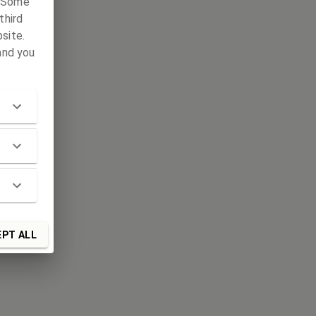
. Some
third
site.
and you
PT ALL