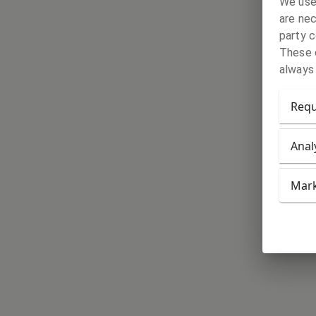
We use
are nec
party c
These c
always
Requ
Anal
Mark