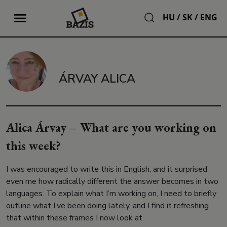
HU
/
SK
/
ENG
ÁRVAY ALICA
Alica Árvay – What are you working on
this week?
I was encouraged to write this in English, and it surprised
even me how radically different the answer becomes in two
languages. To explain what I’m working on, I need to briefly
outline what I’ve been doing lately, and I find it refreshing
that within these frames I now look at