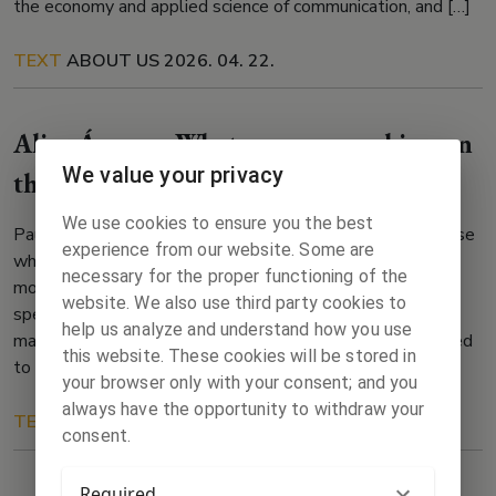
the economy and applied science of communication, and […]
TEXT
ABOUT US
2026. 04. 22.
Alica Árvay – What are you working on
We value your privacy
this week?
We use cookies to ensure you the best
Pause This week is dedicated to intense waiting and pause
experience from our website. Some are
while actually it cannot get any busier and competing for
necessary for the proper functioning of the
more time. The stake is getting to a place where I can
website. We also use third party cookies to
spend most of my time writing. One needs to earn it and
help us analyze and understand how you use
maybe I have been too stubborn because I was determined
this website. These cookies will be stored in
to […]
your browser only with your consent; and you
always have the opportunity to withdraw your
TEXT
ABOUT US
2023. 01. 29.
consent.
Required