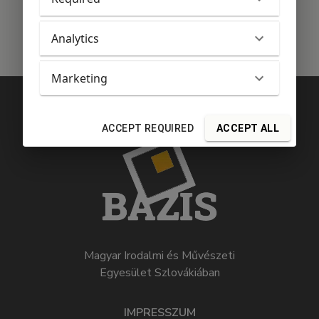
Analytics
Marketing
ACCEPT REQUIRED
ACCEPT ALL
Magyar Irodalmi és Művészeti
Egyesület Szlovákiában
IMPRESSZUM